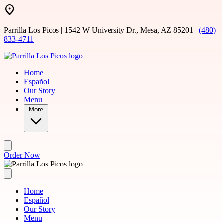
Skip to main content
Parrilla Los Picos | 1542 W University Dr., Mesa, AZ 85201 |
(480)
833-4711
Home
Español
Our Story
Menu
More
Order Now
Home
Español
Our Story
Menu