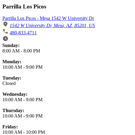
Parrilla Los Picos
Parrilla Los Picos - Mesa 1542 W University Dr
1542 W University Dr, Mesa, AZ, 85201, US
480-833-4711
Business Hours
Sunday:
8:00 AM
-
8:00 PM
Monday:
10:00 AM
-
9:00 PM
Tuesday:
Closed
Wednesday:
10:00 AM
-
9:00 PM
Thursday:
10:00 AM
-
9:00 PM
Friday:
10:00 AM
-
10:00 PM