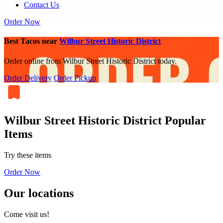
Contact Us
Order Now
Best Tacos near
Wilbur Street Historic District
Order online from Wilbur Street Historic District today.
Order Delivery
Order Pickup
Wilbur Street Historic District Popular
Items
Try these items
Order Now
Our locations
Come visit us!