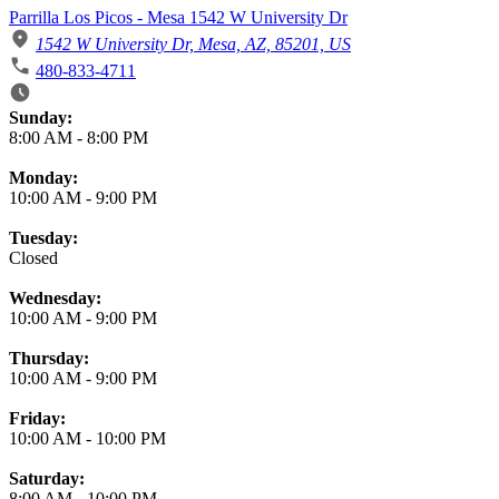
Parrilla Los Picos - Mesa 1542 W University Dr
1542 W University Dr, Mesa, AZ, 85201, US
480-833-4711
Business Hours
Sunday:
8:00 AM
-
8:00 PM
Monday:
10:00 AM
-
9:00 PM
Tuesday:
Closed
Wednesday:
10:00 AM
-
9:00 PM
Thursday:
10:00 AM
-
9:00 PM
Friday:
10:00 AM
-
10:00 PM
Saturday:
8:00 AM
-
10:00 PM