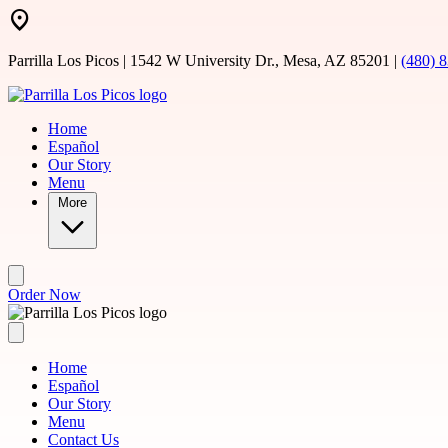
Skip to main content
Parrilla Los Picos | 1542 W University Dr., Mesa, AZ 85201 |
(480) 
Home
Español
Our Story
Menu
More
Order Now
Home
Español
Our Story
Menu
Contact Us