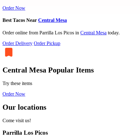
Order Now
Best Tacos Near
Central Mesa
Order online from Parrilla Los Picos in
Central Mesa
today.
Order Delivery
Order Pickup
Central Mesa Popular Items
Try these items
Order Now
Our locations
Come visit us!
Parrilla Los Picos