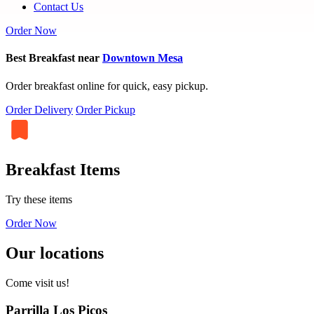
Contact Us
Order Now
Best Breakfast near
Downtown Mesa
Order breakfast online for quick, easy pickup.
Order Delivery
Order Pickup
Breakfast Items
Try these items
Order Now
Our locations
Come visit us!
Parrilla Los Picos