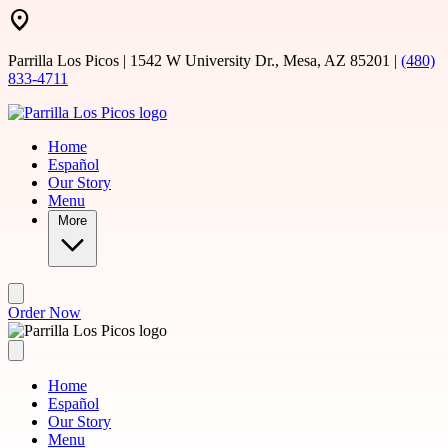
Skip to main content
Parrilla Los Picos | 1542 W University Dr., Mesa, AZ 85201 |
(480)
833-4711
Home
Español
Our Story
Menu
More
Order Now
Home
Español
Our Story
Menu