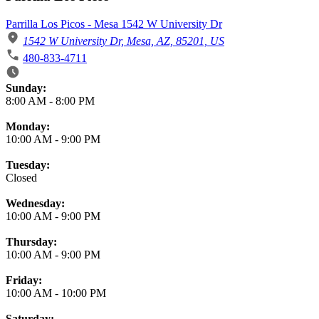
Parrilla Los Picos - Mesa 1542 W University Dr
1542 W University Dr, Mesa, AZ, 85201, US
480-833-4711
Business Hours
Sunday:
8:00 AM
-
8:00 PM
Monday:
10:00 AM
-
9:00 PM
Tuesday:
Closed
Wednesday:
10:00 AM
-
9:00 PM
Thursday:
10:00 AM
-
9:00 PM
Friday:
10:00 AM
-
10:00 PM
Saturday: