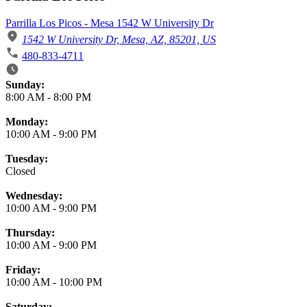
Parrilla Los Picos - Mesa 1542 W University Dr
1542 W University Dr, Mesa, AZ, 85201, US
480-833-4711
Business Hours
Sunday:
8:00 AM
-
8:00 PM
Monday:
10:00 AM
-
9:00 PM
Tuesday:
Closed
Wednesday:
10:00 AM
-
9:00 PM
Thursday:
10:00 AM
-
9:00 PM
Friday:
10:00 AM
-
10:00 PM
Saturday: