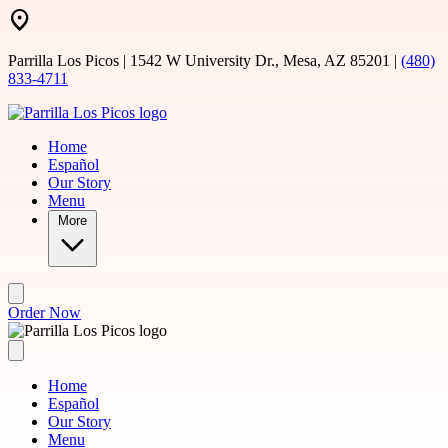
Skip to main content
Parrilla Los Picos | 1542 W University Dr., Mesa, AZ 85201 |
(480)
833-4711
Home
Español
Our Story
Menu
More
Order Now
Home
Español
Our Story
Menu