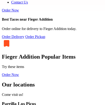
Contact Us
Order Now
Best Tacos near Fieger Addition
Order online for delivery to Fieger Addition today.
Order Delivery
Order Pickup
Fieger Addition Popular Items
Try these items
Order Now
Our locations
Come visit us!
Parrilla Los Picos