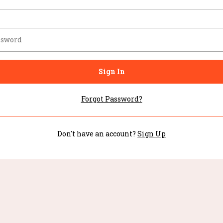
Sign In
Forgot Password?
Don't have an account?
Sign Up