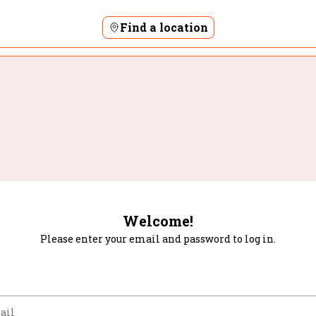
Find a location
Welcome!
Please enter your email and password to log in.
m