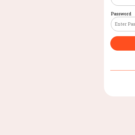
Password